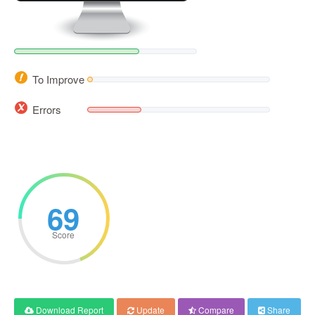
To Improve
Errors
69
Score
Download Report
Update
Compare
Share