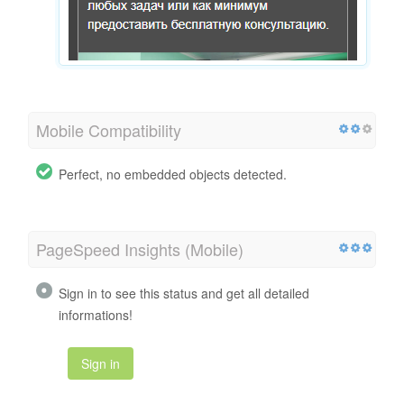
Mobile Compatibility
Perfect, no embedded objects detected.
PageSpeed Insights (Mobile)
Sign in to see this status and get all detailed
informations!
Sign in