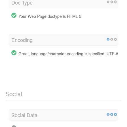
Doc Type
Your Web Page doctype is HTML 5
Encoding
Great, language/character encoding is specified: UTF-8
Social
Social Data