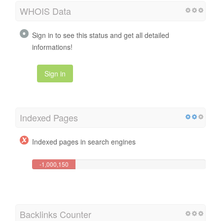
WHOIS Data
Sign in to see this status and get all detailed
informations!
Sign in
Indexed Pages
Indexed pages in search engines
-1,000,150
Page(s)
Backlinks Counter