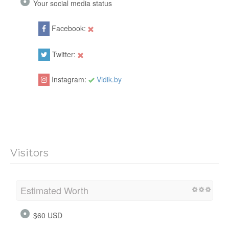
Your social media status
Facebook:
Twitter:
Instagram:
Vidik.by
Visitors
Estimated Worth
$60 USD