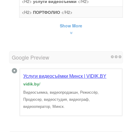
<H2>
услуги видеосъемки
</H2>
<H2>
ПОРТФОЛИО
</H2>
Show More
Google Preview
Услуги видеосъёмки Минск | VIDIK.BY
vidik.by
/
Видеосъемка, видеопродакшн, Режиссёр,
Продюсер, видеостудия, видеограф,
видеооператор, Минск.