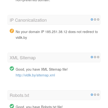
IP Canonicalization
No your domain IP 185.251.38.12 does not redirect to
vidik.by
XML Sitemap
Good, you have XML Sitemap file!
http://vidik.by/sitemap.xml
Robots.txt
Good, you have Robots.txt file!