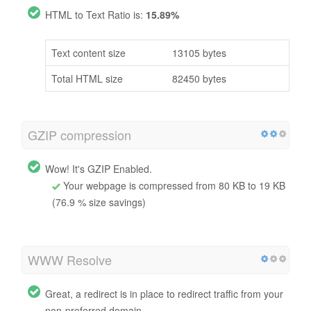
HTML to Text Ratio is:
15.89%
Text content size
13105 bytes
Total HTML size
82450 bytes
GZIP compression
Wow! It's GZIP Enabled.
Your webpage is compressed from 80 KB to 19 KB
(76.9 % size savings)
WWW Resolve
Great, a redirect is in place to redirect traffic from your
non-preferred domain.