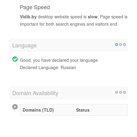
Page Speed
Vidik.by
desktop website speed is
slow
. Page speed is
important for both search engines and visitors end.
Language
Good, you have declared your language
Declared Language: Russian
Domain Availability
Domains (TLD)
Status