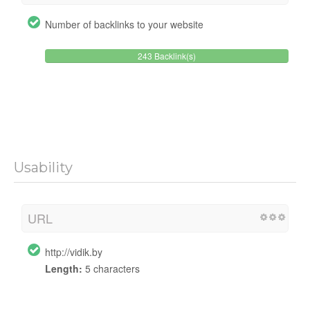
Number of backlinks to your website
243 Backlink(s)
Usability
URL
http://vidik.by
Length:
5 characters