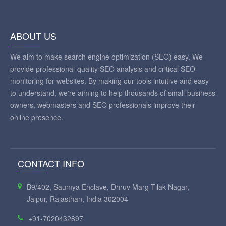
ABOUT US
We aim to make search engine optimization (SEO) easy. We
provide professional-quality SEO analysis and critical SEO
monitoring for websites. By making our tools intuitive and easy
to understand, we're aiming to help thousands of small-business
owners, webmasters and SEO professionals improve their
online presence.
CONTACT INFO
B9/402, Saumya Enclave, Dhruv Marg Tilak Nagar,
Jaipur, Rajasthan, India 302004
+91-7020432897