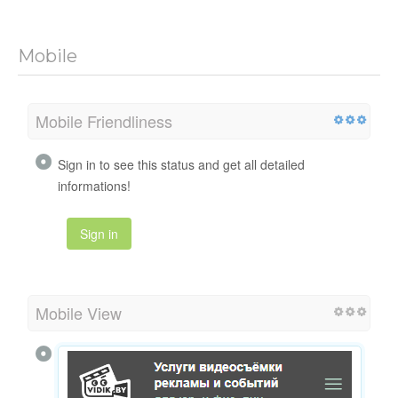
Mobile
Mobile Friendliness
Sign in to see this status and get all detailed
informations!
Sign in
Mobile View