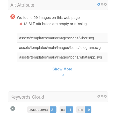
Alt Attribute
We found 29 images on this web page
13 ALT attributes are empty or missing.
assets/templates/main/images/icons/viber.svg
assets/templates/main/images/icons/telegram.svg
assets/templates/main/images/icons/whatsapp.svg
Show More
Keywords Cloud
видеосъемка
21
на
11
для
10