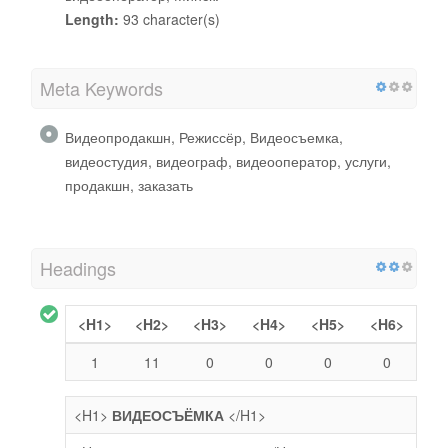
Length:
93 character(s)
Meta Keywords
Видеопродакшн, Режиссёр, Видеосъемка,
видеостудия, видеограф, видеооператор, услуги,
продакшн, заказать
Headings
<H1>
<H2>
<H3>
<H4>
<H5>
<H6>
1
11
0
0
0
0
<H1>
ВИДЕОСЪЁМКА
</H1>