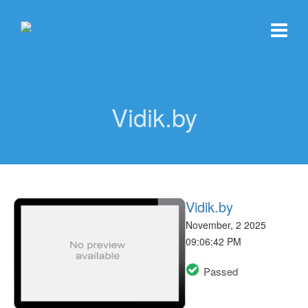
Vidik.by
Vidik.by
November, 2 2025
09:06:42 PM
Passed