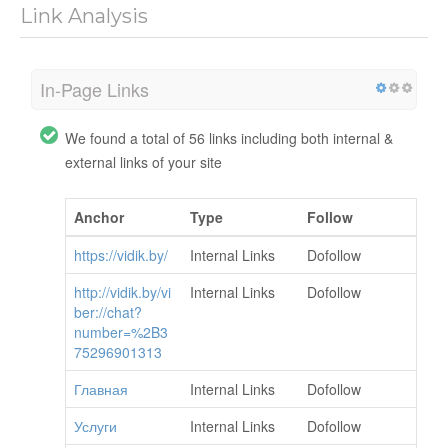
Link Analysis
In-Page Links
We found a total of 56 links including both internal &
external links of your site
Anchor
Type
Follow
https://vidik.by/
Internal Links
Dofollow
http://vidik.by/vi
Internal Links
Dofollow
ber://chat?
number=%2B3
75296901313
Главная
Internal Links
Dofollow
Услуги
Internal Links
Dofollow