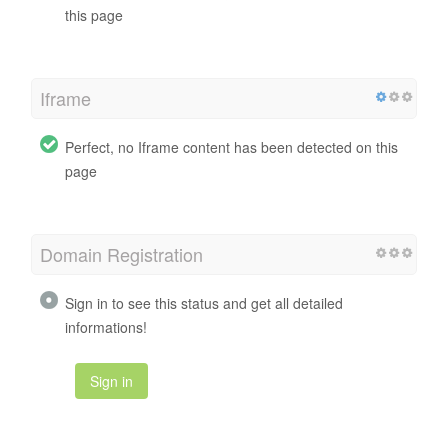
this page
Iframe
Perfect, no Iframe content has been detected on this
page
Domain Registration
Sign in to see this status and get all detailed
informations!
Sign in