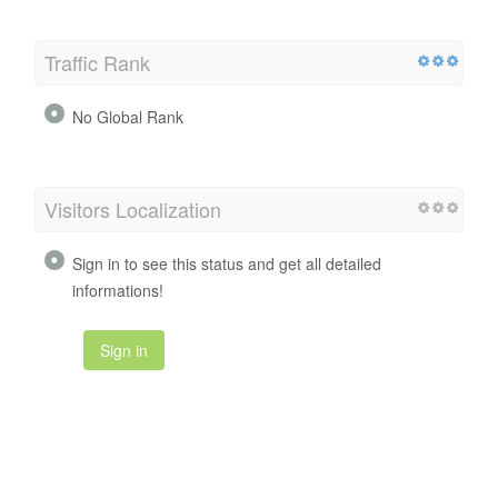
Traffic Rank
No Global Rank
Visitors Localization
Sign in to see this status and get all detailed
informations!
Sign in