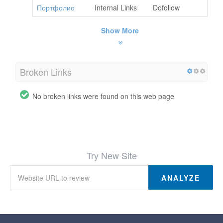
Портфолио
Internal Links
Dofollow
Show More
Broken Links
No broken links were found on this web page
Try New Site
ANALYZE