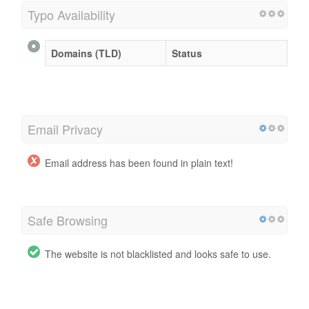
Typo Availability
Domains (TLD)
Status
Email Privacy
Email address has been found in plain text!
Safe Browsing
The website is not blacklisted and looks safe to use.