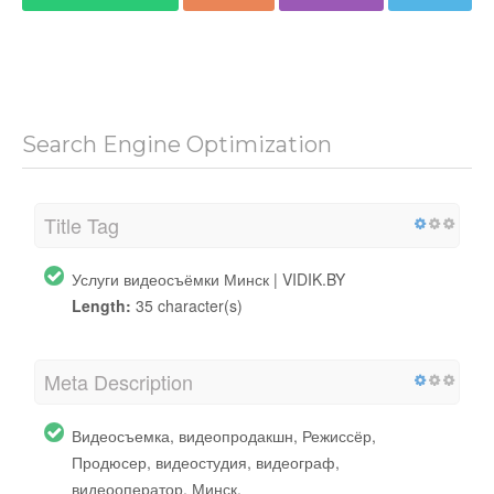
Search Engine Optimization
Title Tag
Услуги видеосъёмки Минск | VIDIK.BY
Length:
35 character(s)
Meta Description
Видеосъемка, видеопродакшн, Режиссёр,
Продюсер, видеостудия, видеограф,
видеооператор, Минск.