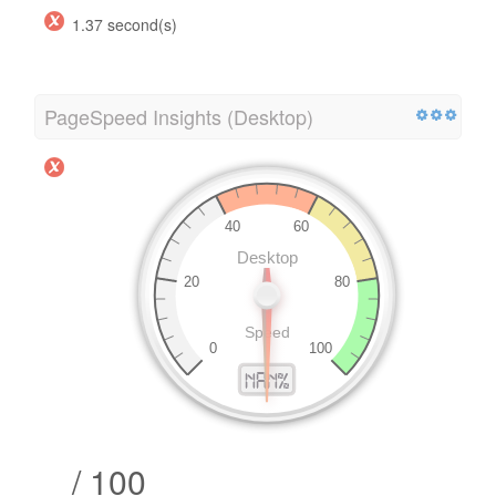
1.37 second(s)
PageSpeed Insights (Desktop)
/ 100