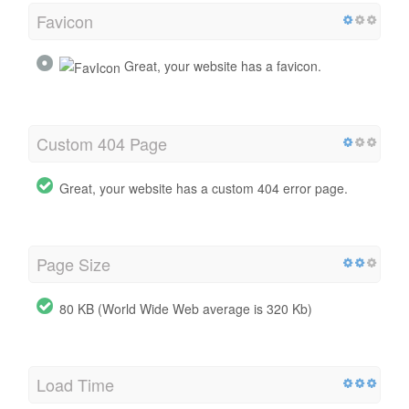
Favicon
Great, your website has a favicon.
Custom 404 Page
Great, your website has a custom 404 error page.
Page Size
80 KB (World Wide Web average is 320 Kb)
Load Time