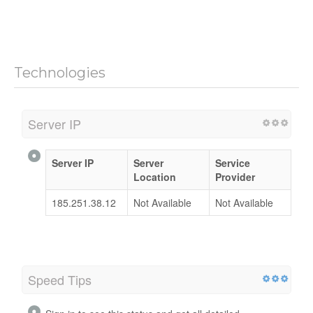
Technologies
Server IP
Server IP
Server
Service
Location
Provider
185.251.38.12
Not Available
Not Available
Speed Tips