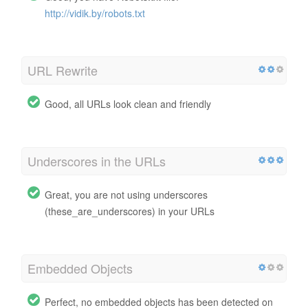
http://vidik.by/robots.txt
URL Rewrite
Good, all URLs look clean and friendly
Underscores in the URLs
Great, you are not using underscores
(these_are_underscores) in your URLs
Embedded Objects
Perfect, no embedded objects has been detected on