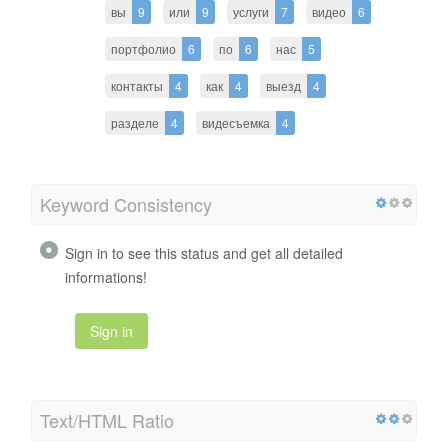
вы
9
или
9
услуги
7
видео
6
портфолио
6
по
6
нас
5
контакты
4
как
4
выезд
4
разделе
4
видесъемка
4
Keyword Consistency
Sign in to see this status and get all detailed
informations!
Sign in
Text/HTML Ratio