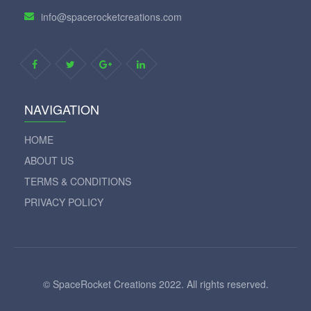
info@spacerocketcreations.com
NAVIGATION
HOME
ABOUT US
TERMS & CONDITIONS
PRIVACY POLICY
© SpaceRocket Creations 2022. All rights reserved.