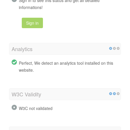
Sign in to see this status and get all detailed
informations!
Sign in
Analytics
Perfect, We detect an analytics tool installed on this
website.
W3C Validity
W3C not validated