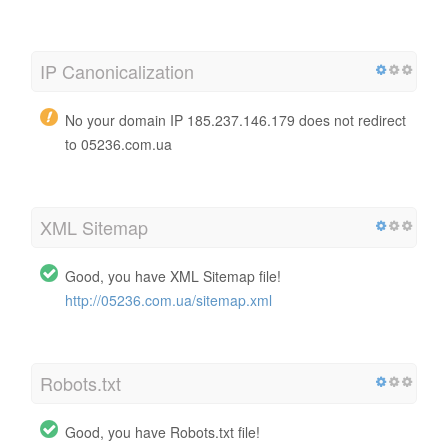
IP Canonicalization
No your domain IP 185.237.146.179 does not redirect
to 05236.com.ua
XML Sitemap
Good, you have XML Sitemap file!
http://05236.com.ua/sitemap.xml
Robots.txt
Good, you have Robots.txt file!