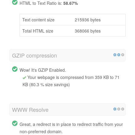
HTML to Text Ratio is:
58.67%
Text content size
215936 bytes
Total HTML size
368066 bytes
GZIP compression
Wow! It's GZIP Enabled.
Your webpage is compressed from 359 KB to 71
KB (80.3 % size savings)
WWW Resolve
Great, a redirect is in place to redirect traffic from your
non-preferred domain.