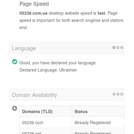
Page Speed
05236.com.ua
desktop website speed is
fast
. Page
speed is important for both search engines and visitors
end.
Language
Good, you have declared your language
Declared Language: Ukrainian
Domain Availability
Domains (TLD)
Status
05236.com
Already Registered
05236.net
Already Registered