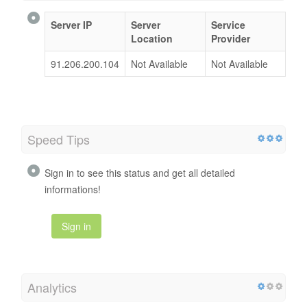
Server IP
Server
Service
Location
Provider
91.206.200.104
Not Available
Not Available
Speed Tips
Sign in to see this status and get all detailed
informations!
Sign in
Analytics