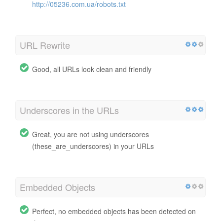
http://05236.com.ua/robots.txt
URL Rewrite
Good, all URLs look clean and friendly
Underscores in the URLs
Great, you are not using underscores
(these_are_underscores) in your URLs
Embedded Objects
Perfect, no embedded objects has been detected on