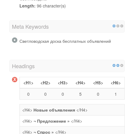
Length:
96 character(s)
Meta Keywords
Светловодская доска бесплатных объявлений
Headings
<H1>
<H2>
<H3>
<H4>
<H5>
<H6>
0
0
0
5
0
1
<H4>
Новые объявления
</H4>
<H4>
¬ Предложение »
</H4>
<H4>
¬ Спрос »
</H4>