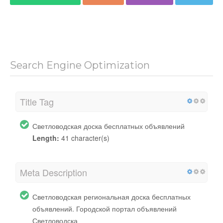
Search Engine Optimization
Title Tag
Светловодская доска бесплатных объявлений
Length:
41 character(s)
Meta Description
Светловодская региональная доска бесплатных
объявлений. Городской портал объявлений
Светловодска