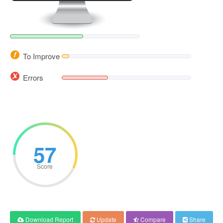
To Improve
Errors
57
Score
Download Report
Update
Compare
Share