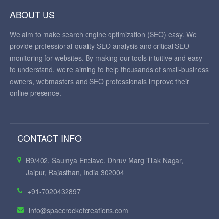
ABOUT US
We aim to make search engine optimization (SEO) easy. We
provide professional-quality SEO analysis and critical SEO
monitoring for websites. By making our tools intuitive and easy
to understand, we're aiming to help thousands of small-business
owners, webmasters and SEO professionals improve their
online presence.
CONTACT INFO
B9/402, Saumya Enclave, Dhruv Marg Tilak Nagar,
Jaipur, Rajasthan, India 302004
+91-7020432897
info@spacerocketcreations.com