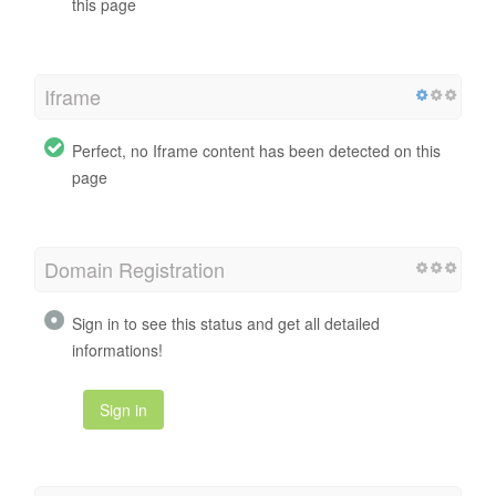
this page
Iframe
Perfect, no Iframe content has been detected on this
page
Domain Registration
Sign in to see this status and get all detailed
informations!
Sign in