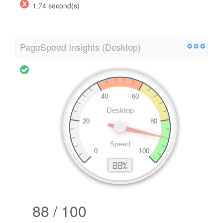
1.74 second(s)
PageSpeed Insights (Desktop)
88 / 100