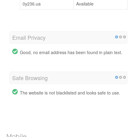
0y236.ua
Available
Email Privacy
Good, no email address has been found in plain text.
Safe Browsing
The website is not blacklisted and looks safe to use.
Mobile