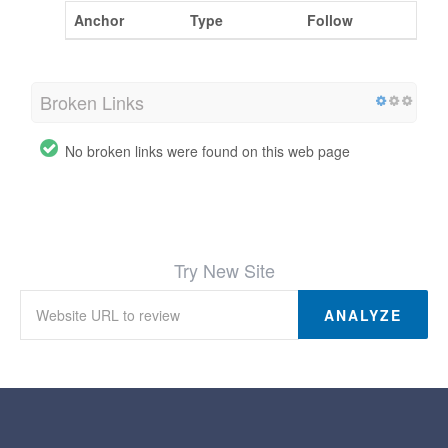
Anchor
Type
Follow
Broken Links
No broken links were found on this web page
Try New Site
ANALYZE