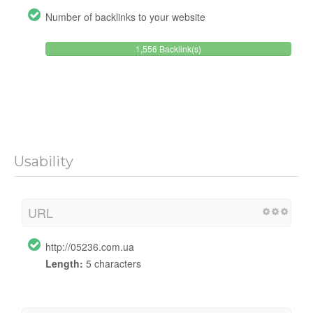
Number of backlinks to your website
1,556 Backlink(s)
Usability
URL
http://05236.com.ua
Length:
5 characters