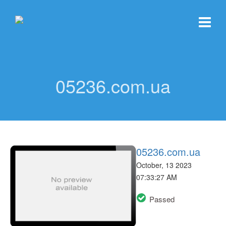
05236.com.ua
05236.com.ua
October, 13 2023
07:33:27 AM
Passed