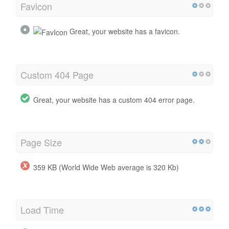
Favicon
Great, your website has a favicon.
Custom 404 Page
Great, your website has a custom 404 error page.
Page Size
359 KB (World Wide Web average is 320 Kb)
Load Time