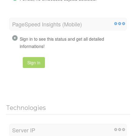
PageSpeed Insights (Mobile)
Sign in to see this status and get all detailed
informations!
Sign in
Technologies
Server IP