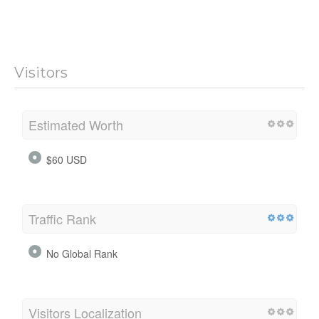
Visitors
Estimated Worth
$60 USD
Traffic Rank
No Global Rank
Visitors Localization