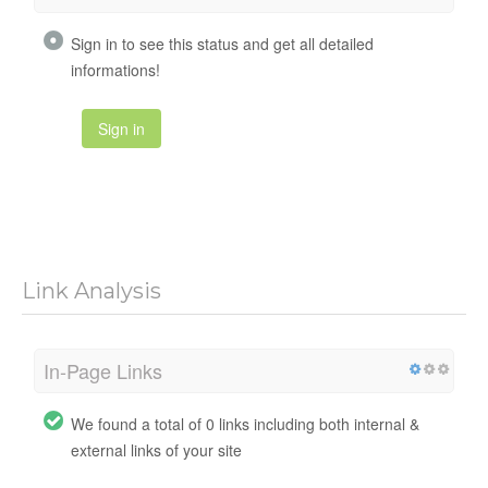
Sign in to see this status and get all detailed
informations!
Sign in
Link Analysis
In-Page Links
We found a total of 0 links including both internal &
external links of your site