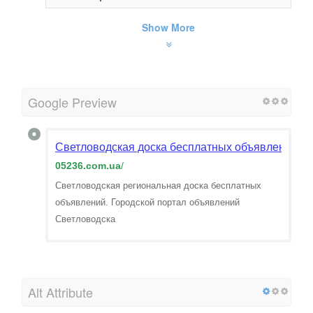
Show More
Google Preview
Светловодская доска бесплатных объявлений
05236.com.ua
/
Светловодская региональная доска бесплатных
объявлений. Городской портал объявлений
Светловодска
Alt Attribute