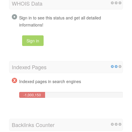
WHOIS Data
Sign in to see this status and get all detailed
informations!
Sign in
Indexed Pages
Indexed pages in search engines
-1,000,150
Page(s)
Backlinks Counter