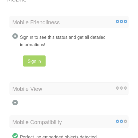
Mobile Friendliness
Sign in to see this status and get all detailed
informations!
Sign in
Mobile View
Mobile Compatibility
Perfect, no embedded objects detected.