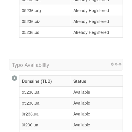
05236.org
Already Registered
05236.biz
Already Registered
05236.us
Already Registered
Typo Availability
Domains (TLD)
Status
o5236.ua
Available
p5236.ua
Available
0r236.ua
Available
0t236.ua
Available