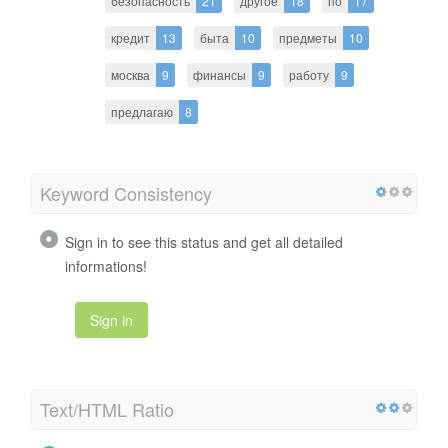
безопасность
21
другое
18
по
17
кредит
13
быта
10
предметы
10
москва
9
финансы
9
работу
9
предлагаю
8
Keyword Consistency
Sign in to see this status and get all detailed
informations!
Sign in
Text/HTML Ratio