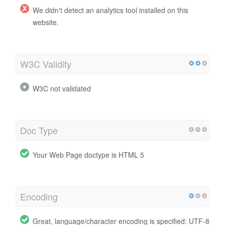
We didn't detect an analytics tool installed on this
website.
W3C Validity
W3C not validated
Doc Type
Your Web Page doctype is HTML 5
Encoding
Great, language/character encoding is specified: UTF-8