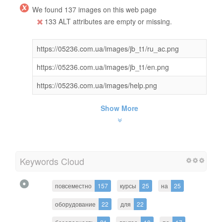
We found 137 images on this web page
133 ALT attributes are empty or missing.
https://05236.com.ua/images/jb_t1/ru_ac.png
https://05236.com.ua/images/jb_t1/en.png
https://05236.com.ua/images/help.png
Show More
Keywords Cloud
повсеместно
157
курсы
25
на
25
оборудование
22
для
22