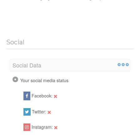
Social
Social Data
Your social media status
Facebook:
Twitter:
Instagram: