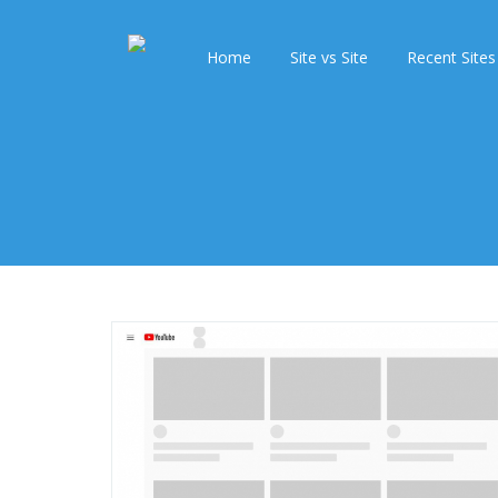
Home
Site vs Site
Recent Sites