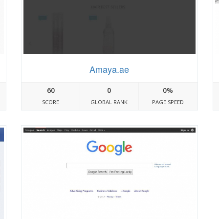
Amaya.ae
60
0
0%
SCORE
GLOBAL RANK
PAGE SPEED