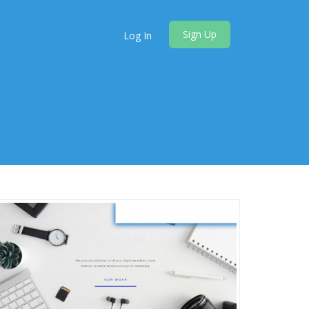
Sign Up
Log In