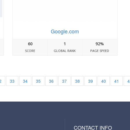
Google.com
60
1
92%
SCORE
GLOBAL RANK
PAGE SPEED
2
33
34
35
36
37
38
39
40
41
4
CONTACT INFO