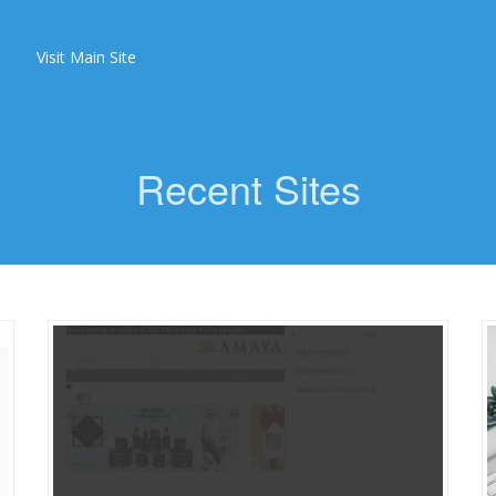
Visit Main Site
Recent Sites