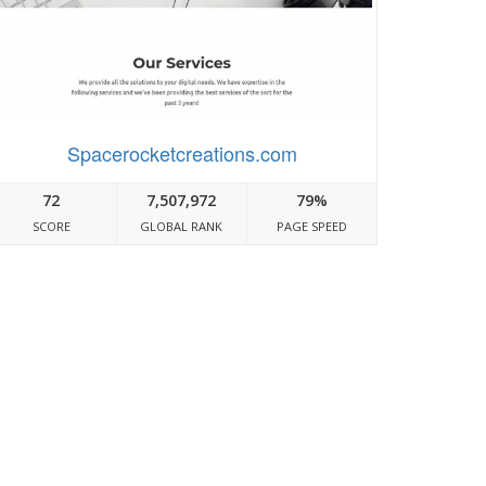
Spacerocketcreations.com
72
7,507,972
79%
SCORE
GLOBAL RANK
PAGE SPEED