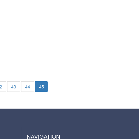
2
43
44
45
NAVIGATION