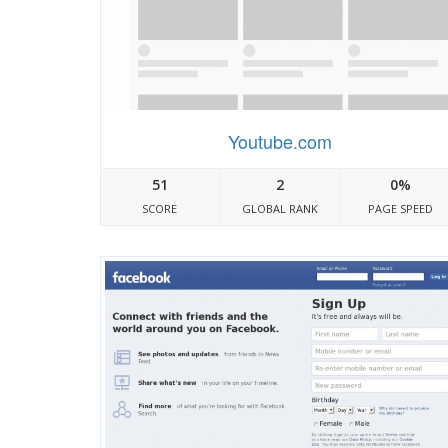
Youtube.com
51
2
0%
SCORE
GLOBAL RANK
PAGE SPEED