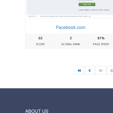
Facebook.com
63
3
81%
SCORE
GLOBAL RANK
PAGE SPEED
31
3
ABOUT US